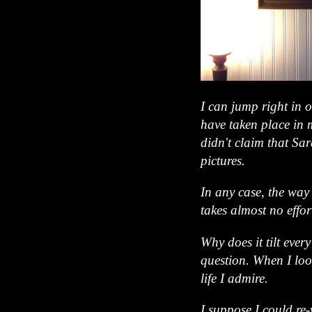
I can jump right in 
have taken place in 
didn't claim that Sa
pictures.
In any case, the way i
takes almost no effort
Why does it tilt eve
question. When I loo
life I admire.
I suppose I could re-