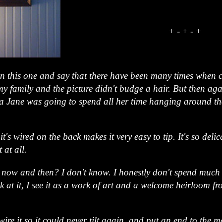
+ - + - +
on this one and say that there have been many times when 
my family and the picture didn't budge a hair. But then a
ra Jane was going to spend all her time hanging around th
t's wired on the back makes it very easy to tip. It's so delic
 at all.
ry now and then? I don't know. I honestly don't spend much
k at it, I see it as a work of art and a welcome heirloom
wire it so it could never tilt again, and put an end to the ma