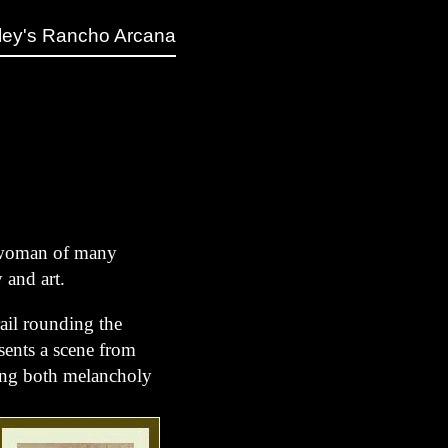
ley's Rancho Arcana
a woman of many
y and art.
ail rounding the
esents a scene from
sting both melancholy