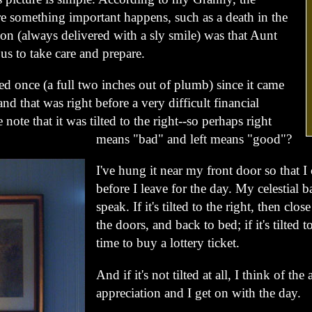
fore something important happens, such as a death in the
ion (always delivered with a sly smile) was that Aunt
us to take care and prepare.
lted once (a full two inches out of plumb) since it came
nd that was right before a very difficult financial
e note that it was tilted to the right--so perhaps right
means "bad" and left means "good"?
I've hung it near my front door so that I 
before I leave for the day. My celestial b
speak. If it's tilted to the right, then cl
the doors, and back to bed; if it's tilted to 
time to buy a lottery ticket.
And if it's not tilted at all, I think of the 
appreciation and I get on with the day.