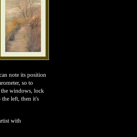
can note its position
arometer, so to
ose the windows, lock
the left, then it's
artist with