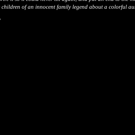
 children of an innocent family legend about a colorful au
?