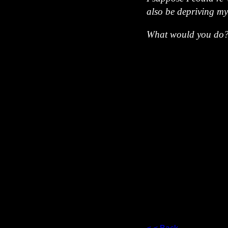
also be depriving my
What would you do