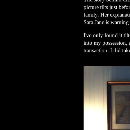
picture tilts just be
family. Her explanat
Sara Jane is warning 
I've only found it ti
into my possession, a
transaction. I did tak