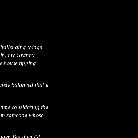
challenging things
gain, my Granny
e house tipping
ately balanced that it
 time considering the
 from someone whose
tter. But then I'd