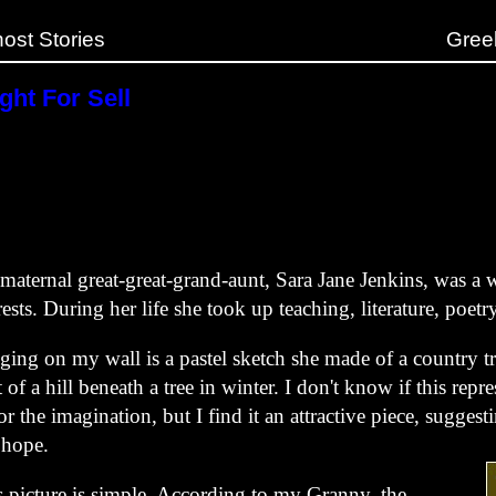
ost Stories
Gree
ght For Sell
maternal great-great-grand-aunt, Sara Jane Jenkins, was 
rests. During her life she took up teaching, literature, poetr
ing on my wall is a pastel sketch she made of a country tr
t of a hill beneath a tree in winter. I don't know if this repr
 or the imagination, but I find it an attractive piece, sugge
 hope.
s picture is simple. According to my Granny, the