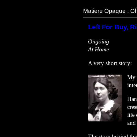
Matiere Opaque : Gh
Left For Buy, Ri
Ongoing
At Home
A very short story:
My 
inte
Hang
cres
life
and
The story behind thi